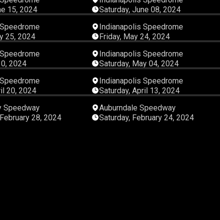
ne 15, 2024
Saturday, June 08, 2024
08:00:22
05:28:
s Speedrome
Indianapolis Speedrome
y 25, 2024
Friday, May 24, 2024
05:45:33
05:43:
s Speedrome
Indianapolis Speedrome
10, 2024
Saturday, May 04, 2024
05:52:26
08:00:
s Speedrome
Indianapolis Speedrome
il 20, 2024
Saturday, April 13, 2024
08:00:21
08:00:
ty Speedway
Auburndale Speedway
February 28, 2024
Saturday, February 24, 2024