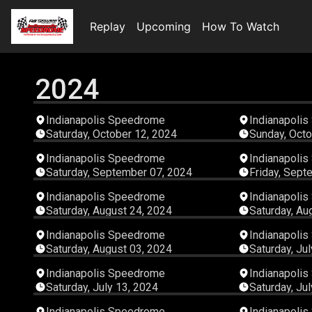
Replay
Upcoming
How To Watch
2024
03:25:54
Indianapolis Speedrome
Indianapoli
Saturday, October 12, 2024
Sunday, Octo
08:00:22
Indianapolis Speedrome
Indianapoli
Saturday, September 07, 2024
Friday, Sept
08:00:21
Indianapolis Speedrome
Indianapoli
Saturday, August 24, 2024
Saturday, Au
04:28:27
Indianapolis Speedrome
Indianapoli
Saturday, August 03, 2024
Saturday, Ju
08:00:23
Indianapolis Speedrome
Indianapoli
Saturday, July 13, 2024
Saturday, Ju
06:51:34
Indianapolis Speedrome
Indianapoli