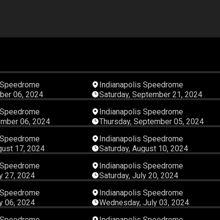
05:11:09
05:05:
s Speedrome
Indianapolis Speedrome
ber 06, 2024
Saturday, September 21, 2024
07:48:48
04:23:
s Speedrome
Indianapolis Speedrome
ember 06, 2024
Thursday, September 05, 2024
05:35:05
06:37:
s Speedrome
Indianapolis Speedrome
gust 17, 2024
Saturday, August 10, 2024
07:05:05
06:04:
s Speedrome
Indianapolis Speedrome
ly 27, 2024
Saturday, July 20, 2024
06:25:21
06:10:
s Speedrome
Indianapolis Speedrome
ly 06, 2024
Wednesday, July 03, 2024
07:38:56
06:48:
s Speedrome
Indianapolis Speedrome