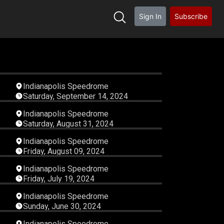
Sign In
Subscribe
09
04:06:57
Indianapolis Speedrome
Saturday, September 14, 2024
40
06:16:15
Indianapolis Speedrome
Saturday, August 31, 2024
55
03:42:21
Indianapolis Speedrome
Friday, August 09, 2024
45
04:06:17
Indianapolis Speedrome
Friday, July 19, 2024
41
06:55:29
Indianapolis Speedrome
Sunday, June 30, 2024
46
05:21:26
Indianapolis Speedrome