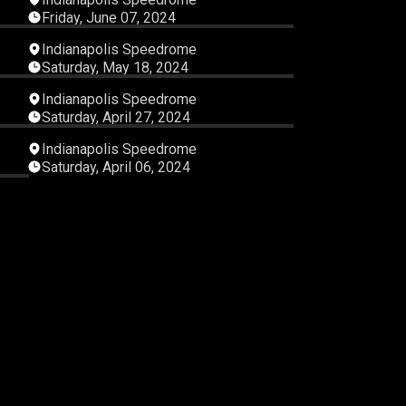
Friday, June 07, 2024
21
05:27:26
Indianapolis Speedrome
Saturday, May 18, 2024
42
05:59:37
Indianapolis Speedrome
Saturday, April 27, 2024
22
06:16:03
Indianapolis Speedrome
Saturday, April 06, 2024
21