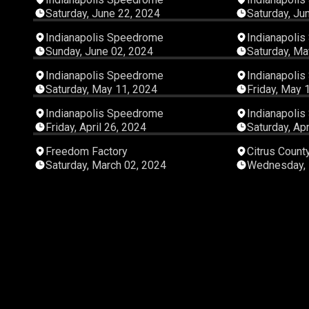
Saturday, June 22, 2024
Saturday, Ju
02:41:01
Indianapolis Speedrome
Indianapoli
Sunday, June 02, 2024
Saturday, Ma
06:12:50
Indianapolis Speedrome
Indianapoli
Saturday, May 11, 2024
Friday, May 
04:37:30
Indianapolis Speedrome
Indianapoli
Friday, April 26, 2024
Saturday, Apr
06:42:07
Freedom Factory
Citrus Coun
Saturday, March 02, 2024
Wednesday, 