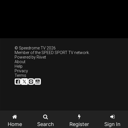
© Speedrome TV 2026
Member of the
SPEED SPORT TV
network.
Powered by
Riivet
About
Help
Privacy
Terms
Home
Search
Register
Sign In