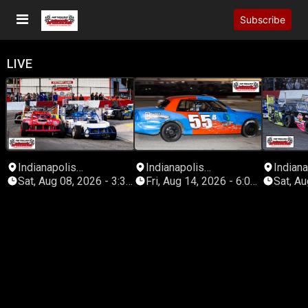
Subscribe
LIVE
Indianapolis
Indianapolis
Indiana
Speedrome
Speedrome
Speed
Sat, Aug 08, 2026 - 3:30
Fri, Aug 14, 2026 - 6:00
Sat, Aug
PM Eastern
PM Eastern
PM Eas