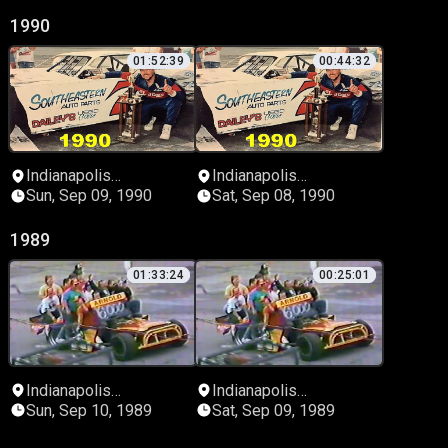
1990
01:52:39
00:44:32
Indianapolis
Indianapolis
Speedrome
Speedrome
Sun, Sep 09, 1990
Sat, Sep 08, 1990
1989
01:33:24
00:25:01
Indianapolis
Indianapolis
Speedrome
Speedrome
Sun, Sep 10, 1989
Sat, Sep 09, 1989