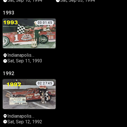
Sat, Sep 10, 1994
Sat, Sep 03, 1994
1993
03:01:45
Indianapolis
Speedrome
Sat, Sep 11, 1993
1992
02:27:45
Indianapolis
Speedrome
Sat, Sep 12, 1992