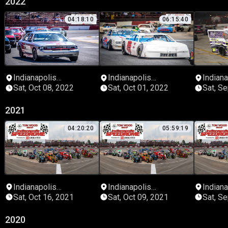
2022
04:18:10
06:15:40
Indianapolis
Indianapolis
Indiana
Speedrome
Speedrome
Speed
Sat, Oct 08, 2022
Sat, Oct 01, 2022
Sat, S
2021
04:20:20
05:59:19
Indianapolis
Indianapolis
Indiana
Speedrome
Speedrome
Speed
Sat, Oct 16, 2021
Sat, Oct 09, 2021
Sat, S
2020