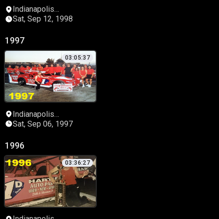
Indianapolis
Speedrome
Sat, Sep 12, 1998
1997
03:05:37
Indianapolis
Speedrome
Sat, Sep 06, 1997
1996
03:36:27
Indianapolis