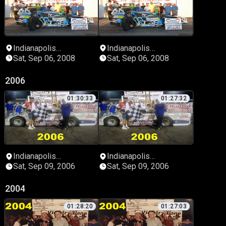
Indianapolis
Indianapolis
Speedrome
Speedrome
Sat, Sep 06, 2008
Sat, Sep 06, 2008
2006
01:30:33
01:27:32
Indianapolis
Indianapolis
Speedrome
Speedrome
Sat, Sep 09, 2006
Sat, Sep 09, 2006
2004
01:28:20
01:27:03