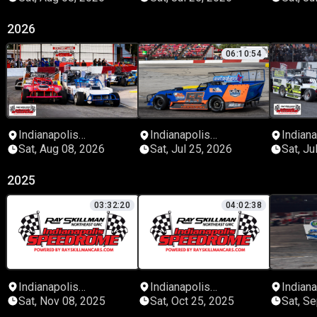
2026
06:10:54
Indianapolis
Indianapolis
Indiana
Speedrome
Speedrome
Speed
Sat, Aug 08, 2026
Sat, Jul 25, 2026
Sat, Ju
2025
03:32:20
04:02:38
Indianapolis
Indianapolis
Indiana
Speedrome
Speedrome
Speed
Sat, Nov 08, 2025
Sat, Oct 25, 2025
Sat, S