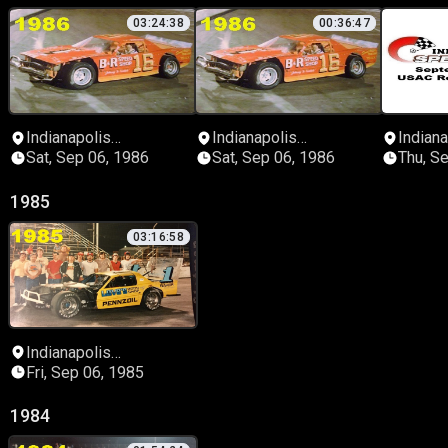
03:24:38
00:36:47
Indianapolis
Indianapolis
Indiana
Speedrome
Speedrome
Speed
Sat, Sep 06, 1986
Sat, Sep 06, 1986
Thu, S
1985
03:16:58
Indianapolis
Speedrome
Fri, Sep 06, 1985
1984