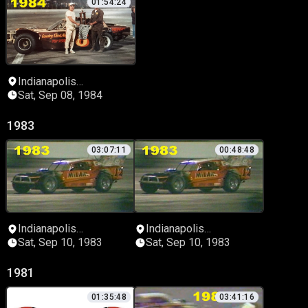
01:54:24
Indianapolis
Speedrome
Sat, Sep 08, 1984
1983
03:07:11
00:48:48
Indianapolis
Indianapolis
Speedrome
Speedrome
Sat, Sep 10, 1983
Sat, Sep 10, 1983
1981
01:35:48
03:41:16