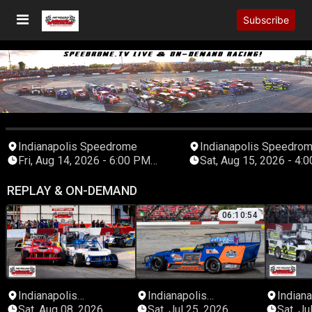
Subscribe
Indianapolis Speedrome
Indianapolis Speedro
Fri, Aug 14, 2026 - 6:00 PM
Sat, Aug 15, 2026 - 4:00 PM
Eastern
Eastern
REPLAY & ON-DEMAND
06:10:54
Indianapolis
Indianapolis
Indiana
Speedrome
Speedrome
Speed
Sat, Aug 08, 2026
Sat, Jul 25, 2026
Sat, Ju