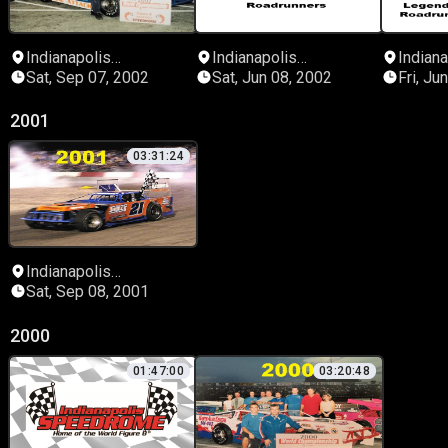
Indianapolis
Indianapolis
Indiana
Speedrome
Speedrome
Speed
Sat, Sep 07, 2002
Sat, Jun 08, 2002
Fri, Ju
2001
03:31:24
Indianapolis
Speedrome
Sat, Sep 08, 2001
2000
01:47:00
03:20:48