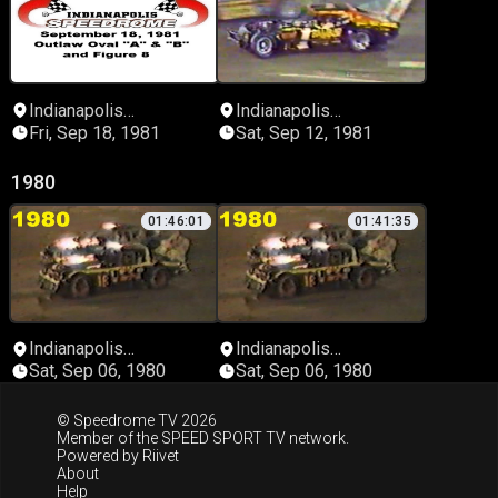
Indianapolis
Indianapolis
Speedrome
Speedrome
Fri, Sep 18, 1981
Sat, Sep 12, 1981
1980
01:46:01
01:41:35
Indianapolis
Indianapolis
Speedrome
Speedrome
Sat, Sep 06, 1980
Sat, Sep 06, 1980
© Speedrome TV 2026
Member of the
SPEED SPORT TV
network.
Powered by
Riivet
About
Help