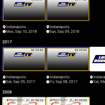
Indianapolis
Indianapolis
Speedrome
Speedrome
Mon, Sep 10, 2018
Sun, Sep 09, 2018
2017
04:20:46
04:39:00
Indianapolis
Indianapolis
Indiana
Speedrome
Speedrome
Speed
Sat, Sep 09, 2017
Fri, Sep 08, 2017
Sat, M
2008
01:30:16
01:29:30