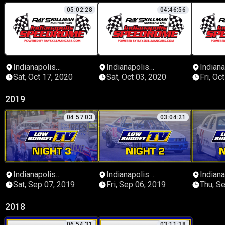
05:02:28
04:46:56
Indianapolis
Indianapolis
Indiana
Speedrome
Speedrome
Speed
Sat, Oct 17, 2020
Sat, Oct 03, 2020
Fri, Oc
2019
04:57:03
03:04:21
Indianapolis
Indianapolis
Indiana
Speedrome
Speedrome
Speed
Sat, Sep 07, 2019
Fri, Sep 06, 2019
Thu, S
2018
06:54:31
03:11:38