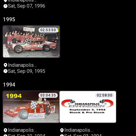
Speedrome
Sat, Sep 07, 1996
1995
02:53:50
Indianapolis
Speedrome
Sat, Sep 09, 1995
1994
03:04:35
02:08:00
Indianapolis
Indianapolis
Speedrome
Speedrome