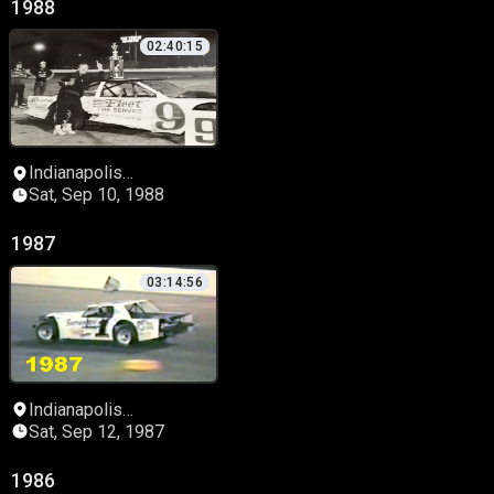
1988
02:40:15
Indianapolis
Speedrome
Sat, Sep 10, 1988
1987
03:14:56
Indianapolis
Speedrome
Sat, Sep 12, 1987
1986