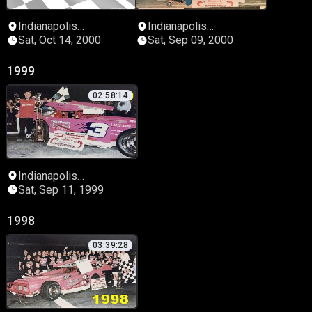
Indianapolis
Indianapolis
Speedrome
Speedrome
Sat, Oct 14, 2000
Sat, Sep 09, 2000
1999
02:58:14
Indianapolis
Speedrome
Sat, Sep 11, 1999
1998
03:39:28