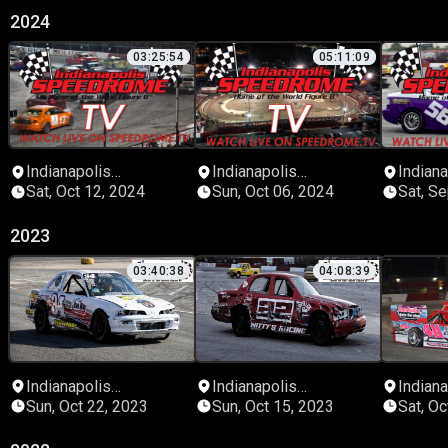
2024
03:25:54
05:11:09
Indianapolis
Indianapolis
Indiana
Speedrome
Speedrome
Speed
Sat, Oct 12, 2024
Sun, Oct 06, 2024
Sat, S
2023
03:40:38
04:08:39
Indianapolis
Indianapolis
Indiana
Speedrome
Speedrome
Speed
Sun, Oct 22, 2023
Sun, Oct 15, 2023
Sat, Oc