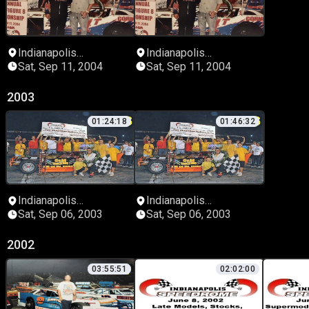
Indianapolis
Indianapolis
Speedrome
Speedrome
Sat, Sep 11, 2004
Sat, Sep 11, 2004
2003
01:24:18
01:46:32
Indianapolis
Indianapolis
Speedrome
Speedrome
Sat, Sep 06, 2003
Sat, Sep 06, 2003
2002
03:55:51
02:02:00