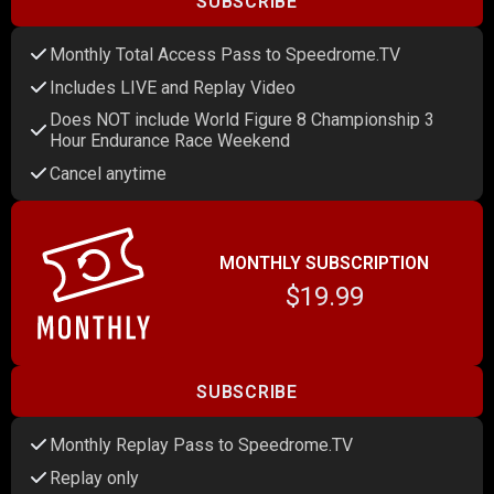
SUBSCRIBE
Monthly Total Access Pass to Speedrome.TV
Includes LIVE and Replay Video
Does NOT include World Figure 8 Championship 3
Hour Endurance Race Weekend
Cancel anytime
MONTHLY SUBSCRIPTION
$19.99
SUBSCRIBE
Monthly Replay Pass to Speedrome.TV
Replay only