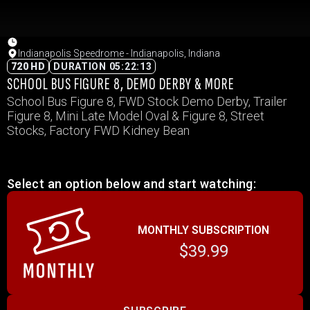
Indianapolis Speedrome - Indianapolis, Indiana
720 HD
DURATION 05:22:13
SCHOOL BUS FIGURE 8, DEMO DERBY & MORE
School Bus Figure 8, FWD Stock Demo Derby, Trailer
Figure 8, Mini Late Model Oval & Figure 8, Street
Stocks, Factory FWD Kidney Bean
Select an option below and start watching:
MONTHLY SUBSCRIPTION
$39.99