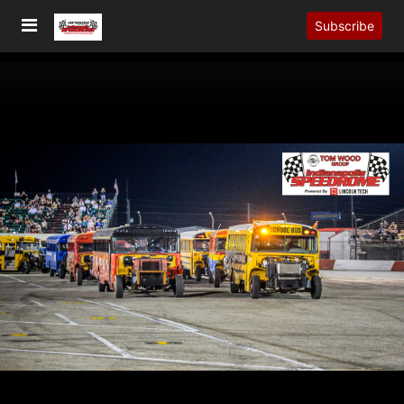
Subscribe