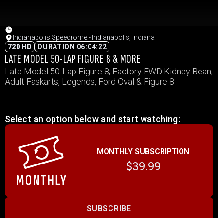
Indianapolis Speedrome - Indianapolis, Indiana
720 HD
DURATION 06:04:22
LATE MODEL 50-LAP FIGURE 8 & MORE
Late Model 50-Lap Figure 8, Factory FWD Kidney Bean,
Adult Faskarts, Legends, Ford Oval & Figure 8
Select an option below and start watching:
MONTHLY SUBSCRIPTION
$39.99
SUBSCRIBE