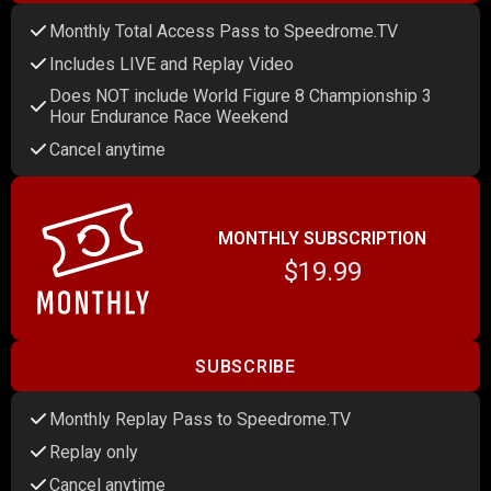
Monthly Total Access Pass to Speedrome.TV
Includes LIVE and Replay Video
Does NOT include World Figure 8 Championship 3
Hour Endurance Race Weekend
Cancel anytime
MONTHLY SUBSCRIPTION
$19.99
SUBSCRIBE
Monthly Replay Pass to Speedrome.TV
Replay only
Cancel anytime