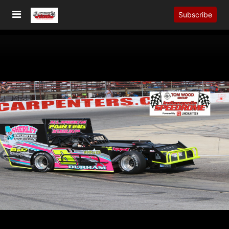
Subscribe