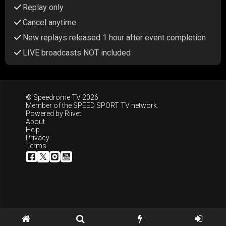
Replay only
Cancel anytime
New replays released 1 hour after event completion
LIVE broadcasts NOT included
© Speedrome TV 2026
Member of the
SPEED SPORT TV
network.
Powered by
Riivet
About
Help
Privacy
Terms