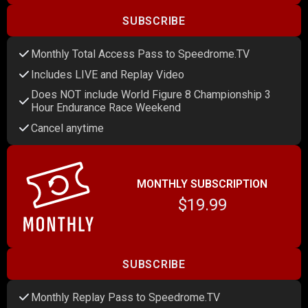
SUBSCRIBE
Monthly Total Access Pass to Speedrome.TV
Includes LIVE and Replay Video
Does NOT include World Figure 8 Championship 3
Hour Endurance Race Weekend
Cancel anytime
MONTHLY SUBSCRIPTION
$19.99
SUBSCRIBE
Monthly Replay Pass to Speedrome.TV