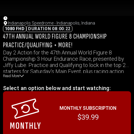
Indianapolis Speedrome - Indianapolis, Indiana
1080 FHD
DURATION 08:00:22
47TH ANNUAL WORLD FIGURE 8 CHAMPIONSHIP
PRACTICE/QUALIFYING + MORE!
Day 2 Action for the 47th Annual World Figure 8
Championship 3 Hour Endurance Race, presented by
Jiffy Lube. Practice and Qualifying to lock in the top 20
starters for Saturday’s Main Event, plus racing action
Read More
for the Front Wheel Drives, Fords on the Figure 8, and
the Inaugural Bike Figure 8 event!
Select an option below and start watching:
MONTHLY SUBSCRIPTION
$39.99