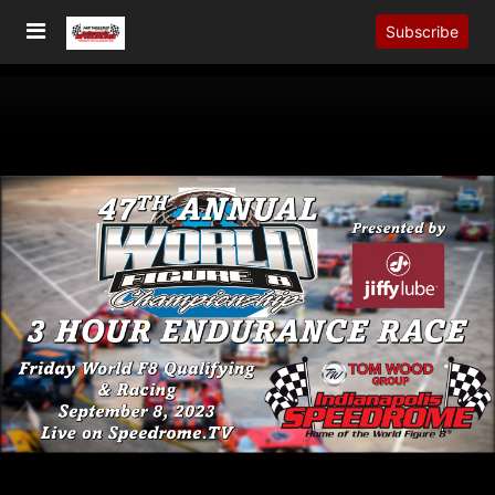
Subscribe