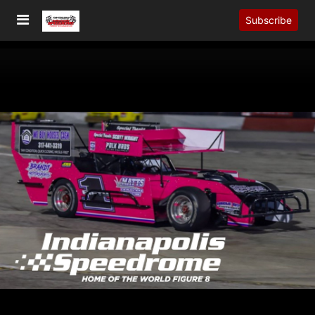
Subscribe