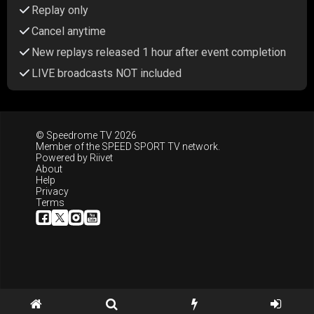
Replay only
Cancel anytime
New replays released 1 hour after event completion
LIVE broadcasts NOT included
© Speedrome TV 2026
Member of the
SPEED SPORT TV
network.
Powered by
Riivet
About
Help
Privacy
Terms