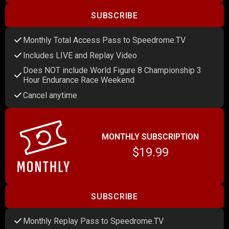
SUBSCRIBE
Monthly Total Access Pass to Speedrome.TV
Includes LIVE and Replay Video
Does NOT include World Figure 8 Championship 3
Hour Endurance Race Weekend
Cancel anytime
MONTHLY SUBSCRIPTION
$19.99
SUBSCRIBE
Monthly Replay Pass to Speedrome.TV