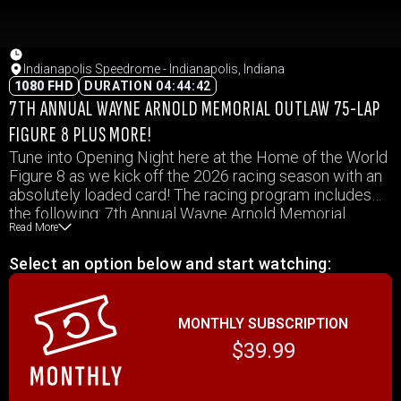
Indianapolis Speedrome - Indianapolis, Indiana
1080 FHD
DURATION 04:44:42
7TH ANNUAL WAYNE ARNOLD MEMORIAL OUTLAW 75-LAP
FIGURE 8 PLUS MORE!
Tune into Opening Night here at the Home of the World
Figure 8 as we kick off the 2026 racing season with an
absolutely loaded card! The racing program includes
the following: 7th Annual Wayne Arnold Memorial
Read More
Outlaw 75-Lap Figure 8, Street Stocks, INEX Legends,
Mini Outlaw Oval & Figure 8
Select an option below and start watching:
MONTHLY SUBSCRIPTION
$39.99