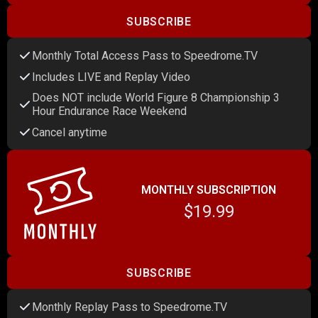
SUBSCRIBE
Monthly Total Access Pass to Speedrome.TV
Includes LIVE and Replay Video
Does NOT include World Figure 8 Championship 3
Hour Endurance Race Weekend
Cancel anytime
MONTHLY SUBSCRIPTION
$19.99
SUBSCRIBE
Monthly Replay Pass to Speedrome.TV