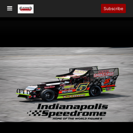
Subscribe