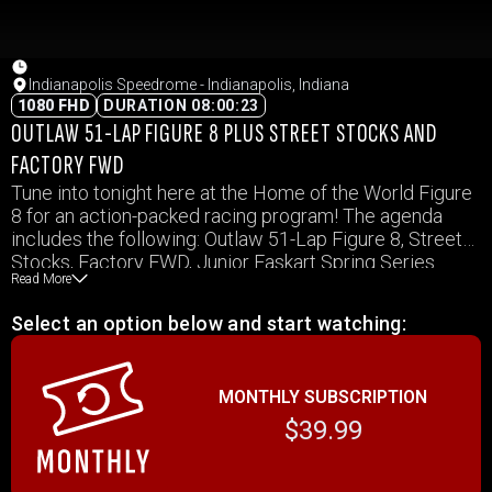
Indianapolis Speedrome - Indianapolis, Indiana
1080 FHD
DURATION 08:00:23
OUTLAW 51-LAP FIGURE 8 PLUS STREET STOCKS AND
FACTORY FWD
Tune into tonight here at the Home of the World Figure
8 for an action-packed racing program! The agenda
includes the following: Outlaw 51-Lap Figure 8, Street
Stocks, Factory FWD, Junior Faskart Spring Series
Read More
Begins, Senior Faskarts, Ford Oval & Figure 8 and Ford
Young Guns.
Select an option below and start watching:
MONTHLY SUBSCRIPTION
$39.99