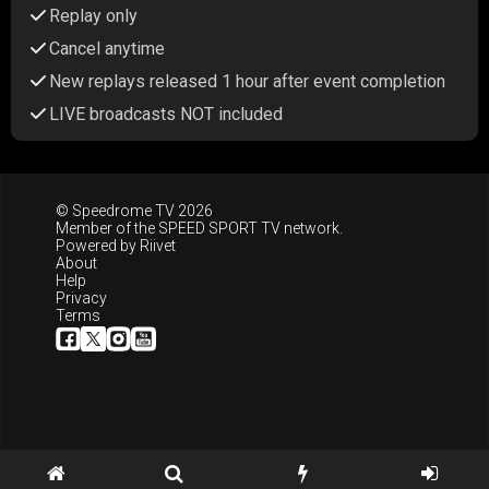
Replay only
Cancel anytime
New replays released 1 hour after event completion
LIVE broadcasts NOT included
© Speedrome TV 2026
Member of the
SPEED SPORT TV
network.
Powered by
Riivet
About
Help
Privacy
Terms