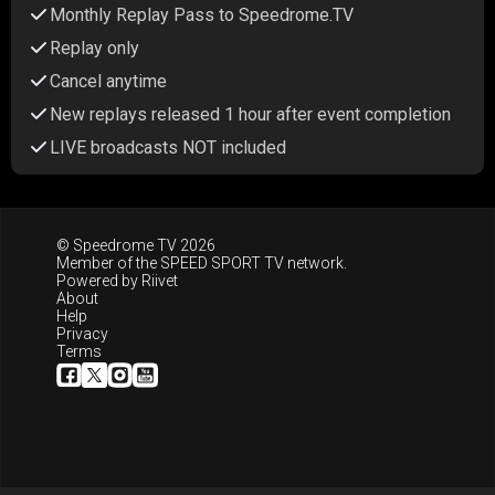
Monthly Replay Pass to Speedrome.TV
Replay only
Cancel anytime
New replays released 1 hour after event completion
LIVE broadcasts NOT included
© Speedrome TV 2026
Member of the
SPEED SPORT TV
network.
Powered by
Riivet
About
Help
Privacy
Terms