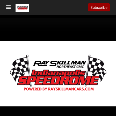
Subscribe