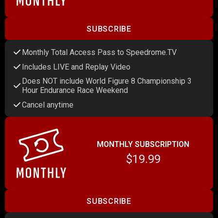
SUBSCRIBE
Monthly Total Access Pass to Speedrome.TV
Includes LIVE and Replay Video
Does NOT include World Figure 8 Championship 3
Hour Endurance Race Weekend
Cancel anytime
MONTHLY SUBSCRIPTION
$19.99
SUBSCRIBE