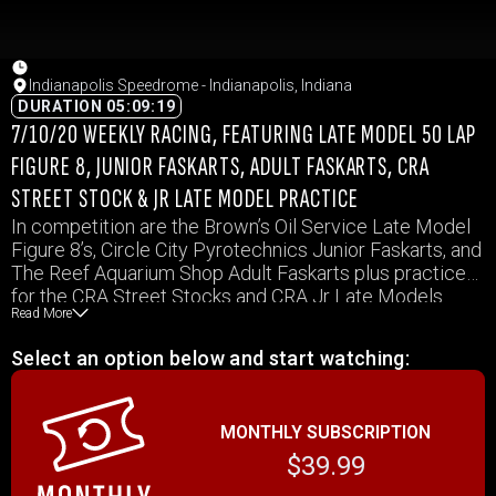
Indianapolis Speedrome - Indianapolis, Indiana
DURATION 05:09:19
7/10/20 WEEKLY RACING, FEATURING LATE MODEL 50 LAP
FIGURE 8, JUNIOR FASKARTS, ADULT FASKARTS, CRA
STREET STOCK & JR LATE MODEL PRACTICE
In competition are the Brown’s Oil Service Late Model
Figure 8’s, Circle City Pyrotechnics Junior Faskarts, and
The Reef Aquarium Shop Adult Faskarts plus practice
for the CRA Street Stocks and CRA Jr Late Models
Read More
Select an option below and start watching:
MONTHLY SUBSCRIPTION
$39.99